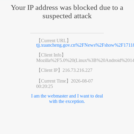
Your IP address was blocked due to a
suspected attack
【Current URL】
tjj.xuancheng.gov.cn%2FNews%2Fshow%2F17118
【Client Info】
Mozilla%2F5.0%20(Linux%3B%20Android%201
【Client IP】
216.73.216.227
【Current Time】
2026-08-07
00:20:25
I am the webmaster and I want to deal
with the exception.