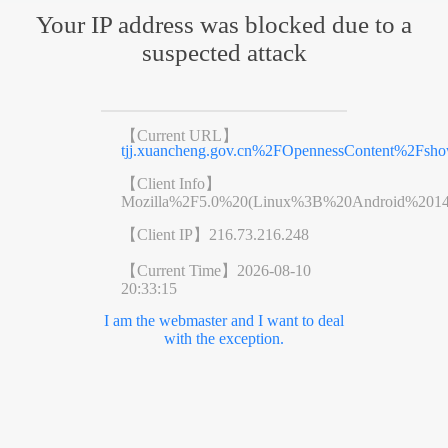
Your IP address was blocked due to a
suspected attack
【Current URL】
tjj.xuancheng.gov.cn%2FOpennessContent%2Fsh
【Client Info】
Mozilla%2F5.0%20(Linux%3B%20Android%201
【Client IP】
216.73.216.248
【Current Time】
2026-08-10
20:33:15
I am the webmaster and I want to deal
with the exception.